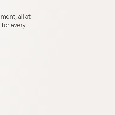
ent, all at 
for every 