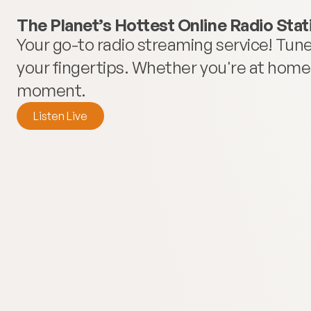
The Planet’s Hottest Online Radio Stat
Your go-to radio streaming service! Tune 
your fingertips. Whether you're at home o
moment.
Listen Live