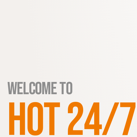
WELCOME to
HOT 24/7