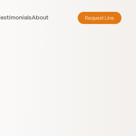
estimonials
About
Request Line