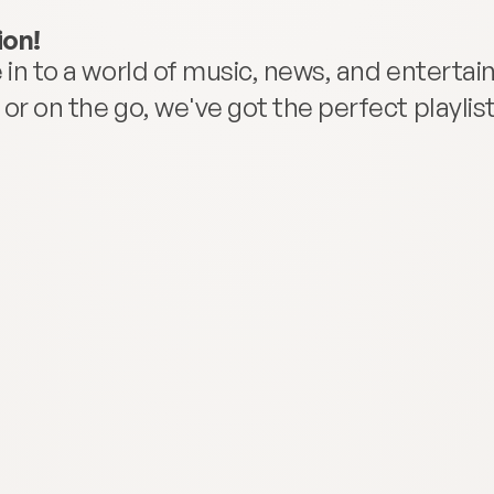
ion!
in to a world of music, news, and entertainm
r on the go, we've got the perfect playlist 