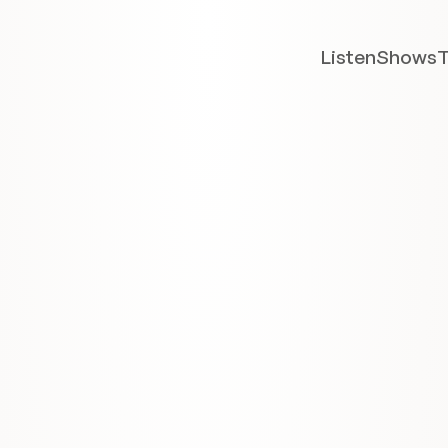
Listen
Shows
T